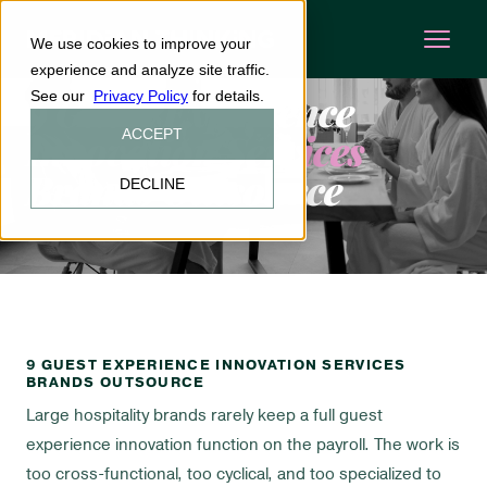
We use cookies to improve your
EXPERIENCE DESIGN
INSIGHTS
·
experience and analyze site traffic.
9 Guest Experience
See our
Privacy Policy
for details.
Innovation Services
ACCEPT
Brands Outsource
DECLINE
9 GUEST EXPERIENCE INNOVATION SERVICES
BRANDS OUTSOURCE
Large hospitality brands rarely keep a full guest
experience innovation function on the payroll. The work is
too cross-functional, too cyclical, and too specialized to