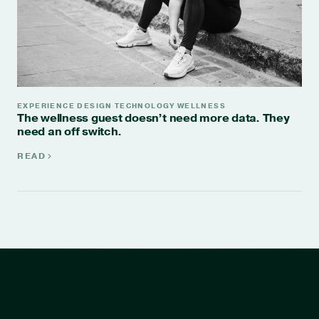
EXPERIENCE DESIGN
TECHNOLOGY
WELLNESS
·
·
The wellness guest doesn’t need more data. They
need an off switch.
READ