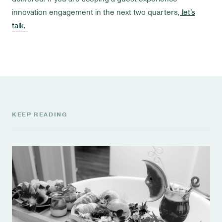
innovation engagement in the next two quarters,
let's
talk.
KEEP READING