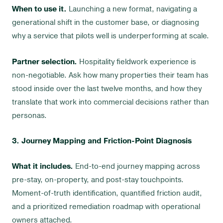
When to use it.
Launching a new format, navigating a
generational shift in the customer base, or diagnosing
why a service that pilots well is underperforming at scale.
Partner selection.
Hospitality fieldwork experience is
non-negotiable. Ask how many properties their team has
stood inside over the last twelve months, and how they
translate that work into commercial decisions rather than
personas.
3. Journey Mapping and Friction-Point Diagnosis
What it includes.
End-to-end journey mapping across
pre-stay, on-property, and post-stay touchpoints.
Moment-of-truth identification, quantified friction audit,
and a prioritized remediation roadmap with operational
owners attached.