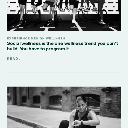
EXPERIENCE DESIGN
WELLNESS
·
Social wellness is the one wellness trend you can’t
build. You have to program it.
READ