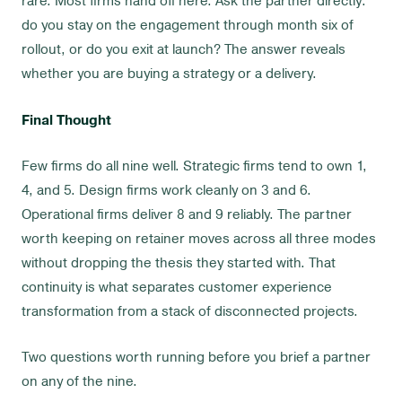
rare. Most firms hand off here. Ask the partner directly:
do you stay on the engagement through month six of
rollout, or do you exit at launch? The answer reveals
whether you are buying a strategy or a delivery.
Final Thought
Few firms do all nine well. Strategic firms tend to own 1,
4, and 5. Design firms work cleanly on 3 and 6.
Operational firms deliver 8 and 9 reliably. The partner
worth keeping on retainer moves across all three modes
without dropping the thesis they started with. That
continuity is what separates customer experience
transformation from a stack of disconnected projects.
Two questions worth running before you brief a partner
on any of the nine.