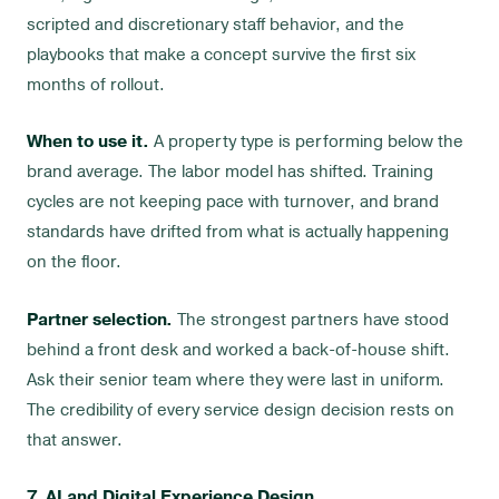
scripted and discretionary staff behavior, and the
playbooks that make a concept survive the first six
months of rollout.
When to use it.
A property type is performing below the
brand average. The labor model has shifted. Training
cycles are not keeping pace with turnover, and brand
standards have drifted from what is actually happening
on the floor.
Partner selection.
The strongest partners have stood
behind a front desk and worked a back-of-house shift.
Ask their senior team where they were last in uniform.
The credibility of every service design decision rests on
that answer.
7. AI and Digital Experience Design