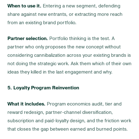
When to use it.
Entering a new segment, defending
share against new entrants, or extracting more reach
from an existing brand portfolio.
Partner selection.
Portfolio thinking is the test. A
partner who only proposes the new concept without
considering cannibalization across your existing brands is
not doing the strategic work. Ask them which of their own
ideas they killed in the last engagement and why.
5. Loyalty Program Reinvention
What it includes.
Program economics audit, tier and
reward redesign, partner-channel diversification,
subscription and paid-loyalty design, and the friction work
that closes the gap between earned and burned points.