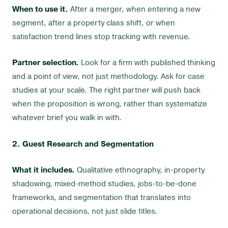
When to use it.
After a merger, when entering a new
segment, after a property class shift, or when
satisfaction trend lines stop tracking with revenue.
Partner selection.
Look for a firm with published thinking
and a point of view, not just methodology. Ask for case
studies at your scale. The right partner will push back
when the proposition is wrong, rather than systematize
whatever brief you walk in with.
2. Guest Research and Segmentation
What it includes.
Qualitative ethnography, in-property
shadowing, mixed-method studies, jobs-to-be-done
frameworks, and segmentation that translates into
operational decisions, not just slide titles.