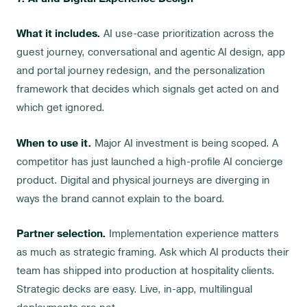
What it includes.
AI use-case prioritization across the
guest journey, conversational and agentic AI design, app
and portal journey redesign, and the personalization
framework that decides which signals get acted on and
which get ignored.
When to use it.
Major AI investment is being scoped. A
competitor has just launched a high-profile AI concierge
product. Digital and physical journeys are diverging in
ways the brand cannot explain to the board.
Partner selection.
Implementation experience matters
as much as strategic framing. Ask which AI products their
team has shipped into production at hospitality clients.
Strategic decks are easy. Live, in-app, multilingual