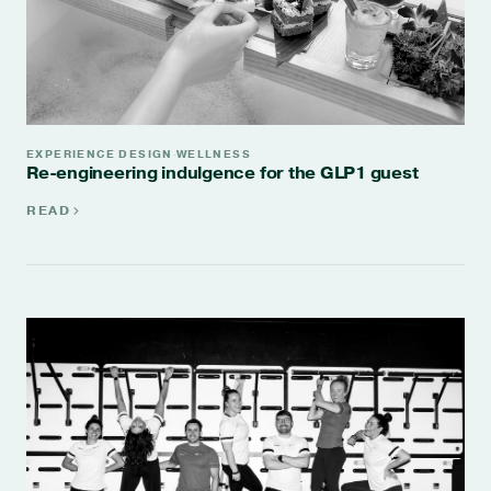
EXPERIENCE DESIGN
WELLNESS
·
Re-engineering indulgence for the GLP1 guest
READ