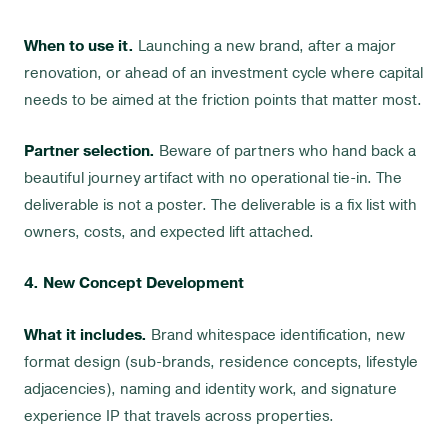
When to use it.
Launching a new brand, after a major
renovation, or ahead of an investment cycle where capital
needs to be aimed at the friction points that matter most.
Partner selection.
Beware of partners who hand back a
beautiful journey artifact with no operational tie-in. The
deliverable is not a poster. The deliverable is a fix list with
owners, costs, and expected lift attached.
4. New Concept Development
What it includes.
Brand whitespace identification, new
format design (sub-brands, residence concepts, lifestyle
adjacencies), naming and identity work, and signature
experience IP that travels across properties.