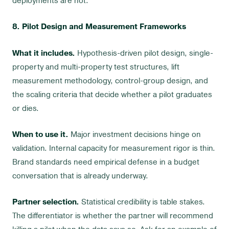
deployments are not.
8. Pilot Design and Measurement Frameworks
What it includes.
Hypothesis-driven pilot design, single-
property and multi-property test structures, lift
measurement methodology, control-group design, and
the scaling criteria that decide whether a pilot graduates
or dies.
When to use it.
Major investment decisions hinge on
validation. Internal capacity for measurement rigor is thin.
Brand standards need empirical defense in a budget
conversation that is already underway.
Partner selection.
Statistical credibility is table stakes.
The differentiator is whether the partner will recommend