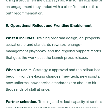
killing a pilot when the data says so. Ask for an example of
an engagement they ended with a clear "do not roll this
out" recommendation.
9. Operational Rollout and Frontline Enablement
What it includes.
Training program design, on-property
activation, brand standards rewrites, change-
management playbooks, and the regional support model
that gets the work past the launch press release.
When to use it.
Strategy is approved and the rollout has
begun. Frontline-facing changes (new tech, new scripts,
new uniforms, new service standards) are about to hit
thousands of staff at once.
Partner selection.
Training and rollout capacity at scale is