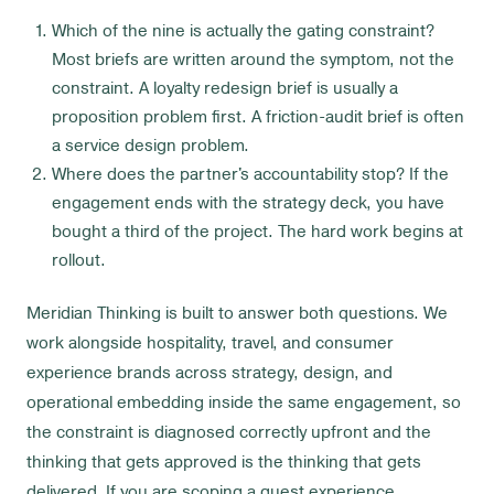
Which of the nine is actually the gating constraint?
Most briefs are written around the symptom, not the
constraint. A loyalty redesign brief is usually a
proposition problem first. A friction-audit brief is often
a service design problem.
Where does the partner's accountability stop? If the
engagement ends with the strategy deck, you have
bought a third of the project. The hard work begins at
rollout.
Meridian Thinking is built to answer both questions. We
work alongside hospitality, travel, and consumer
experience brands across strategy, design, and
operational embedding inside the same engagement, so
the constraint is diagnosed correctly upfront and the
thinking that gets approved is the thinking that gets
delivered. If you are scoping a guest experience