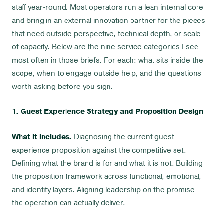
staff year-round. Most operators run a lean internal core
and bring in an external innovation partner for the pieces
that need outside perspective, technical depth, or scale
of capacity. Below are the nine service categories I see
most often in those briefs. For each: what sits inside the
scope, when to engage outside help, and the questions
worth asking before you sign.
1. Guest Experience Strategy and Proposition Design
What it includes.
Diagnosing the current guest
experience proposition against the competitive set.
Defining what the brand is for and what it is not. Building
the proposition framework across functional, emotional,
and identity layers. Aligning leadership on the promise
the operation can actually deliver.