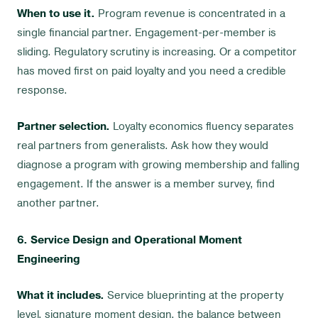
When to use it.
Program revenue is concentrated in a
single financial partner. Engagement-per-member is
sliding. Regulatory scrutiny is increasing. Or a competitor
has moved first on paid loyalty and you need a credible
response.
Partner selection.
Loyalty economics fluency separates
real partners from generalists. Ask how they would
diagnose a program with growing membership and falling
engagement. If the answer is a member survey, find
another partner.
6. Service Design and Operational Moment
Engineering
What it includes.
Service blueprinting at the property
level, signature moment design, the balance between