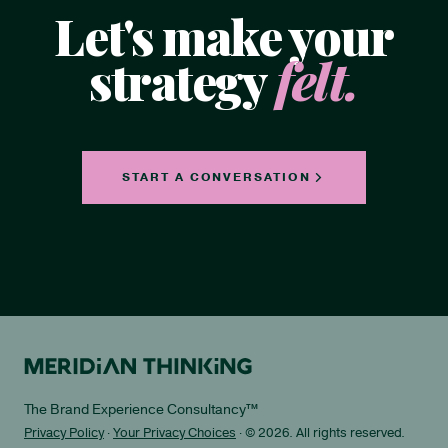
Let's make your
strategy
felt.
START A CONVERSATION
The Brand Experience Consultancy™
Privacy Policy
·
Your Privacy Choices
· © 2026. All rights reserved.