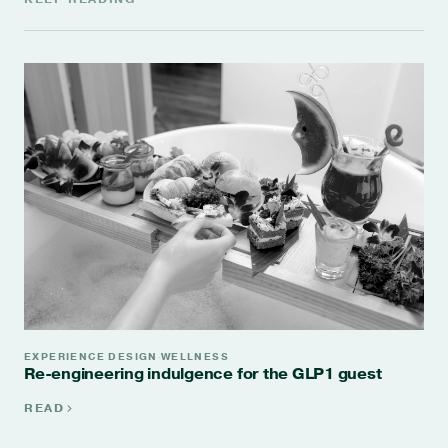
EXPERIENCE DESIGN
WELLNESS
·
Re-engineering indulgence for the GLP1 guest
READ