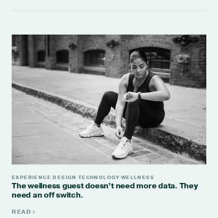
EXPERIENCE DESIGN
TECHNOLOGY
WELLNESS
·
·
The wellness guest doesn’t need more data. They
need an off switch.
READ