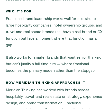
WHO IT'S FOR
Fractional brand leadership works well for mid-size to
large hospitality companies, hotel ownership groups, and
travel and real estate brands that have a real brand or CX
function but face a moment where that function has a
gap.
It also works for smaller brands that want senior thinking
but can't justify a full-time hire — where fractional
becomes the primary model rather than the stopgap.
HOW MERIDIAN THINKING APPROACHES IT
Meridian Thinking has worked with brands across
hospitality, travel, and real estate on strategy, experience
design, and brand transformation. Fractional