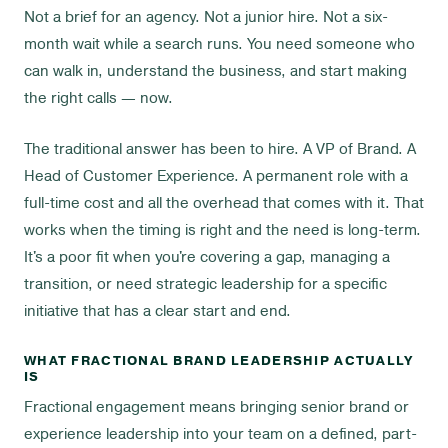
Not a brief for an agency. Not a junior hire. Not a six-
month wait while a search runs. You need someone who
can walk in, understand the business, and start making
the right calls — now.
The traditional answer has been to hire. A VP of Brand. A
Head of Customer Experience. A permanent role with a
full-time cost and all the overhead that comes with it. That
works when the timing is right and the need is long-term.
It's a poor fit when you're covering a gap, managing a
transition, or need strategic leadership for a specific
initiative that has a clear start and end.
WHAT FRACTIONAL BRAND LEADERSHIP ACTUALLY
IS
Fractional engagement means bringing senior brand or
experience leadership into your team on a defined, part-