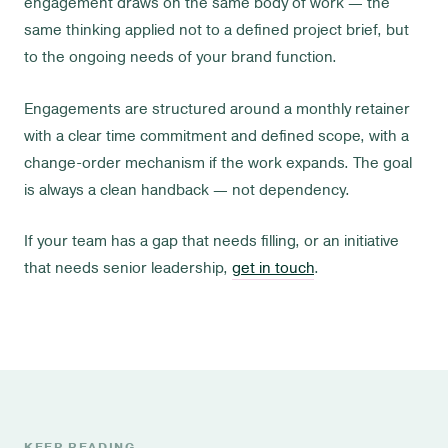
engagement draws on the same body of work — the
same thinking applied not to a defined project brief, but
to the ongoing needs of your brand function.
Engagements are structured around a monthly retainer
with a clear time commitment and defined scope, with a
change-order mechanism if the work expands. The goal
is always a clean handback — not dependency.
If your team has a gap that needs filling, or an initiative
that needs senior leadership,
get in touch
.
KEEP READING