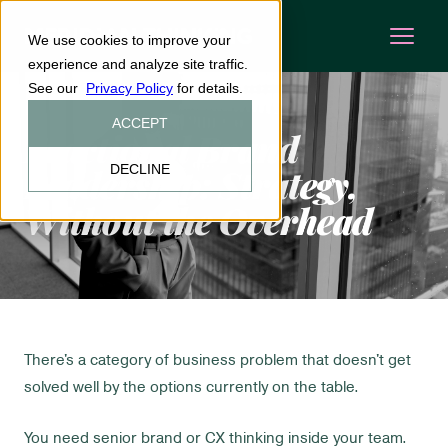
We use cookies to improve your
experience and analyze site traffic.
See our
Privacy Policy
for details.
ACCEPT
Fractional
Brand
DECLINE
Leadership: Strategy,
Without the Overhead
There's a category of business problem that doesn't get
solved well by the options currently on the table.
You need senior brand or CX thinking inside your team.