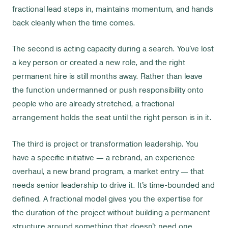
fractional lead steps in, maintains momentum, and hands
back cleanly when the time comes.
The second is acting capacity during a search. You've lost
a key person or created a new role, and the right
permanent hire is still months away. Rather than leave
the function undermanned or push responsibility onto
people who are already stretched, a fractional
arrangement holds the seat until the right person is in it.
The third is project or transformation leadership. You
have a specific initiative — a rebrand, an experience
overhaul, a new brand program, a market entry — that
needs senior leadership to drive it. It's time-bounded and
defined. A fractional model gives you the expertise for
the duration of the project without building a permanent
structure around something that doesn't need one.