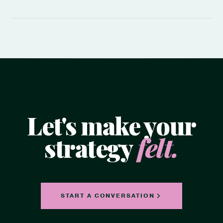
Let's make your
strategy
felt.
START A CONVERSATION