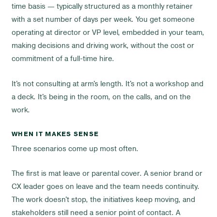
time basis — typically structured as a monthly retainer
with a set number of days per week. You get someone
operating at director or VP level, embedded in your team,
making decisions and driving work, without the cost or
commitment of a full-time hire.
It's not consulting at arm's length. It's not a workshop and
a deck. It's being in the room, on the calls, and on the
work.
WHEN IT MAKES SENSE
Three scenarios come up most often.
The first is mat leave or parental cover. A senior brand or
CX leader goes on leave and the team needs continuity.
The work doesn't stop, the initiatives keep moving, and
stakeholders still need a senior point of contact. A