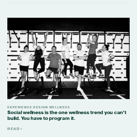
EXPERIENCE DESIGN
WELLNESS
·
Social wellness is the one wellness trend you can’t
build. You have to program it.
READ