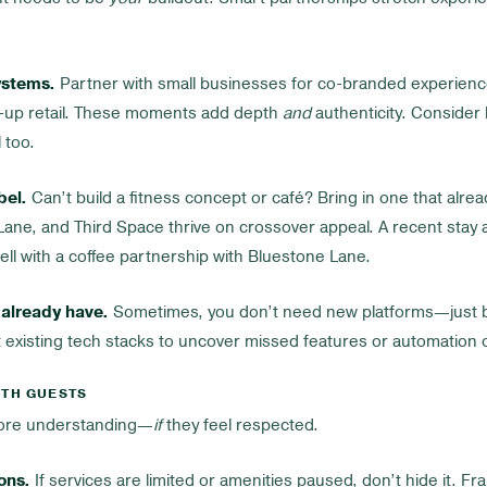
ystems.
Partner with small businesses for co-branded experienc
op-up retail. These moments add depth
and
authenticity. Consider
 too.
bel.
Can’t build a fitness concept or café? Bring in one that alre
ane, and Third Space thrive on crossover appeal. A recent stay 
ll with a coffee partnership with Bluestone Lane.
already have.
Sometimes, you don’t need new platforms—just b
 existing tech stacks to uncover missed features or automation 
ITH GUESTS
more understanding—
if
they feel respected.
ons.
If services are limited or amenities paused, don’t hide it. Fr