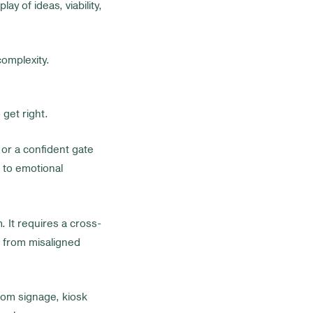
play of ideas, viability,
omplexity.
get right.
or a confident gate
s to emotional
 It requires a cross-
m from misaligned
room signage, kiosk