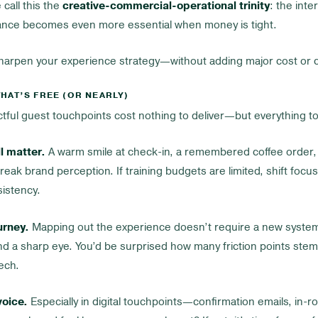
 call this the
creative-commercial-operational trinity
: the inter
lance becomes even more essential when money is tight.
sharpen your experience strategy—without adding major cost or c
HAT’S FREE (OR NEARLY)
ful guest touchpoints cost nothing to deliver—but everything to 
l matter.
A warm smile at check-in, a remembered coffee order, 
eak brand perception. If training budgets are limited, shift focu
sistency.
urney.
Mapping out the experience doesn’t require a new system.
nd a sharp eye. You’d be surprised how many friction points ste
ech.
voice.
Especially in digital touchpoints—confirmation emails, in-