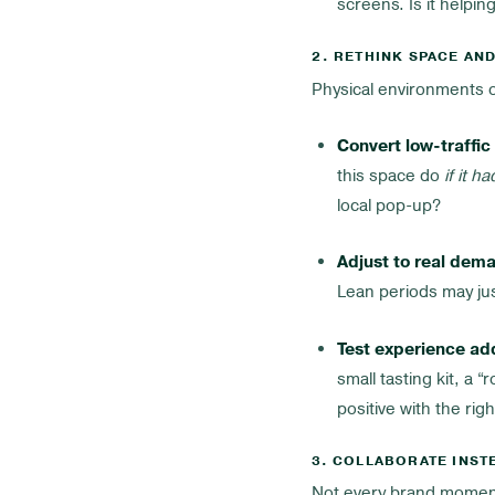
screens. Is it helpin
2. RETHINK SPACE AN
Physical environments o
Convert low-traffic
this space do
if it h
local pop-up?
Adjust to real dem
Lean periods may jus
Test experience ad
small tasting kit, a
positive with the rig
3. COLLABORATE INST
Not every brand momen