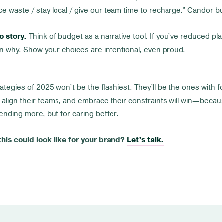
e waste / stay local / give our team time to recharge.” Candor bu
o story.
Think of budget as a narrative tool. If you’ve reduced pla
ain why. Show your choices are intentional, even proud.
ategies of 2025 won’t be the flashiest. They’ll be the ones with 
 align their teams, and embrace their constraints will win—becaus
nding more, but for caring better.
his could look like for your brand?
Let’s talk.