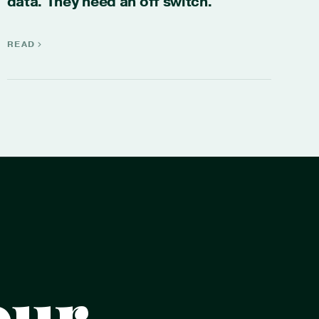
data. They need an off switch.
READ
our