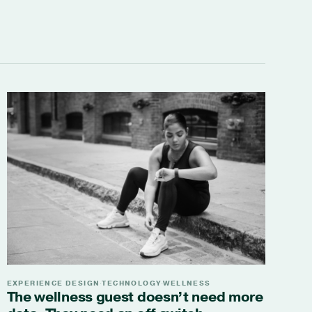
EXPERIENCE DESIGN
TECHNOLOGY
WELLNESS
·
·
The wellness guest doesn’t need more