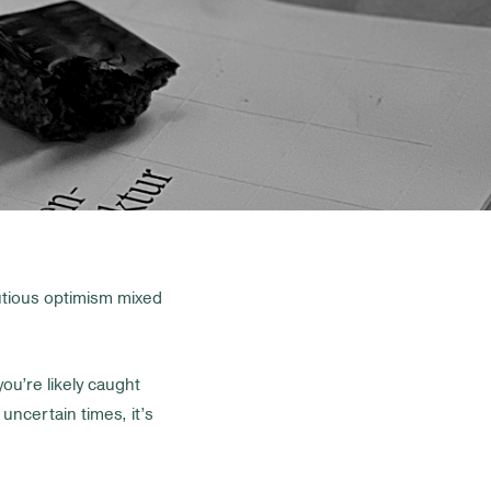
utious optimism mixed
you’re likely caught
ncertain times, it’s