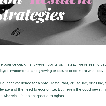
trategies
the bounce-back many were hoping for. Instead, we’re seeing ca
elayed investments, and growing pressure to do more with less.
r guest experience for a hotel, restaurant, cruise line, or airline, 
levate and the need to economize. But here’s the good news: In u
 who win, it’s the sharpest strategists.