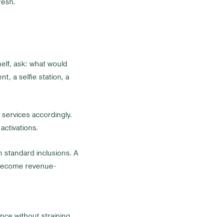
resh.
helf, ask: what would
t, a selfie station, a
n services accordingly.
activations.
n standard inclusions. A
l become revenue-
nce without straining