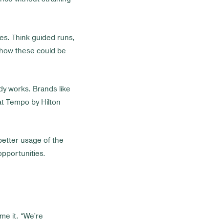
es. Think guided runs,
 how these could be
ady works. Brands like
at Tempo by Hilton
etter usage of the
opportunities.
ame it. “We’re