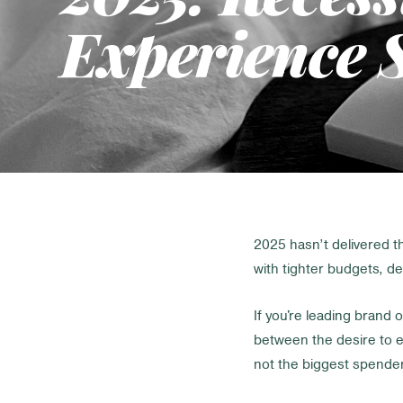
Experience S
2025 hasn’t delivered 
with tighter budgets, d
If you're leading brand o
between the desire to e
not the biggest spenders