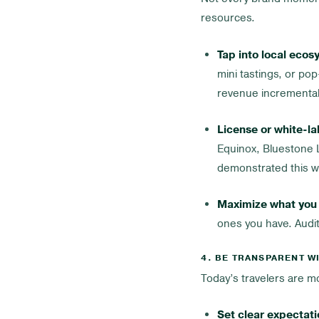
resources.
Tap into local ecos
mini tastings, or p
revenue incremental
License or white-la
Equinox, Bluestone L
demonstrated this we
Maximize what you 
ones you have. Audit
4. BE TRANSPARENT W
Today’s travelers are 
Set clear expectati