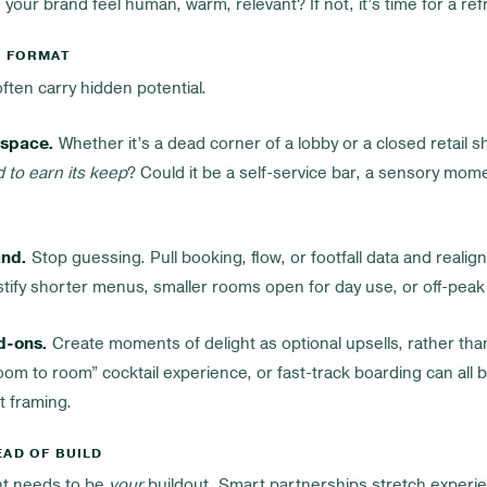
g your brand feel human, warm, relevant? If not, it’s time for a ref
D FORMAT
ften carry hidden potential.
 space.
Whether it’s a dead corner of a lobby or a closed retail s
ad to earn its keep
? Could it be a self-service bar, a sensory momen
and.
Stop guessing. Pull booking, flow, or footfall data and realig
tify shorter menus, smaller rooms open for day use, or off-peak 
d-ons.
Create moments of delight as optional upsells, rather tha
 “room to room” cocktail experience, or fast-track boarding can al
ht framing.
EAD OF BUILD
t needs to be
your
buildout. Smart partnerships stretch experie