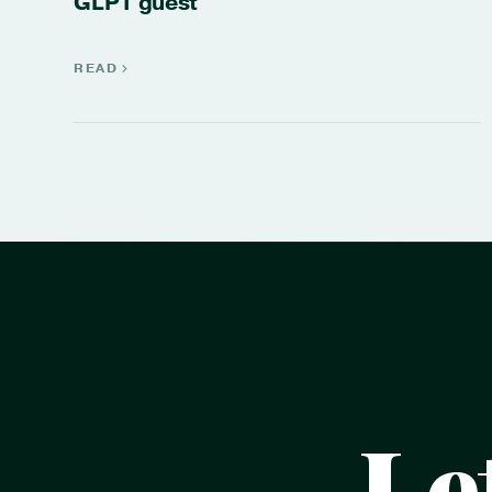
GLP1 guest
READ
Le