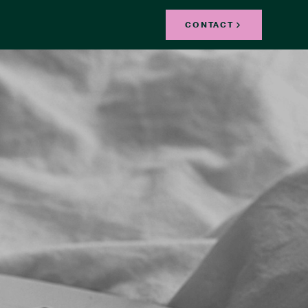
CONTACT