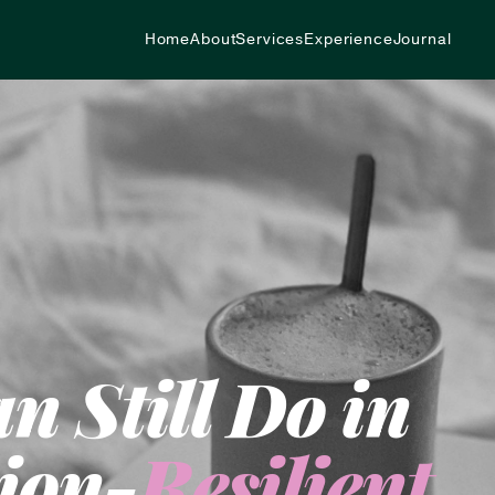
Home
About
Services
Experience
Journal
 Still Do in
ion-
Resilient