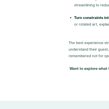
streamlining to reduc
Turn constraints int
or rotated art, expl
The best experience str
understand their guest,
remembered not for spe
Want to explore what t