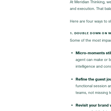
At Meridian Thinking, we
and execution. That ba
Here are four ways to 
1. DOUBLE DOWN ON W
Some of the most impact
Micro-moments stil
agent can make or br
intelligence and con
Refine the guest jo
functional session a
teams, not missing t
Revisit your brand 