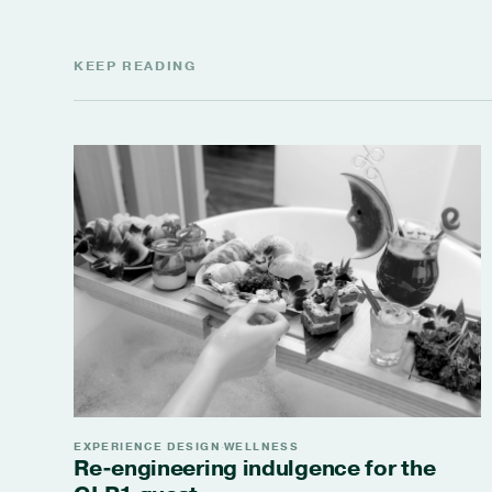
KEEP READING
EXPERIENCE DESIGN
WELLNESS
·
Re-engineering indulgence for the