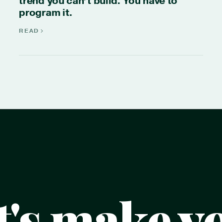
trend you can’t build. You have to
program it.
READ
t's make y