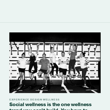
EXPERIENCE DESIGN
WELLNESS
·
Social wellness is the one wellness