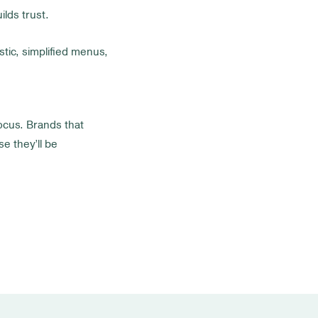
ilds trust.
stic, simplified menus,
focus. Brands that
e they’ll be