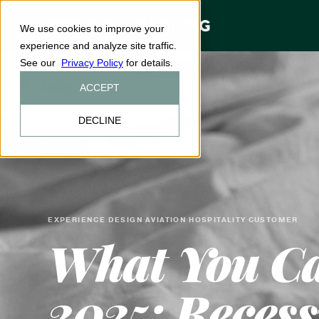
We use cookies to improve your
experience and analyze site traffic.
See our
Privacy Policy
for details.
ACCEPT
DECLINE
EXPERIENCE DESIGN
AVIATION
HOSPITALITY
CUSTOMER
·
·
·
What You Can
2025: Recess